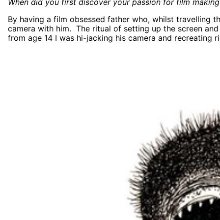
When did you first discover your passion for film making
By having a film obsessed father who, whilst travelling 
camera with him. The ritual of setting up the screen and
from age 14 I was hi-jacking his camera and recreating ri