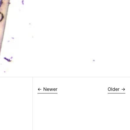
←
Newer
Older
→