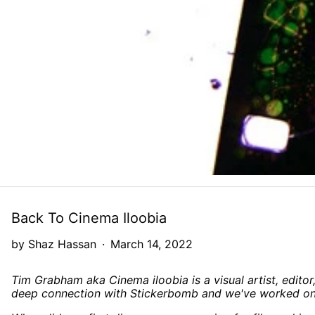
Back To Cinema Iloobia
by Shaz Hassan
·
March 14, 2022
Tim Grabham aka Cinema iloobia is a visual artist, editor
deep connection with Stickerbomb and we've worked on 