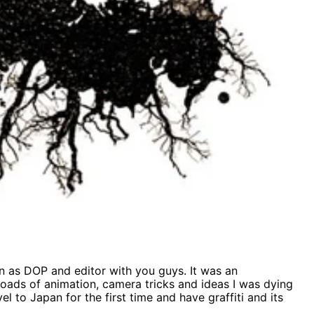
n as DOP and editor with you guys. It was an
loads of animation, camera tricks and ideas I was dying
el to Japan for the first time and have graffiti and its