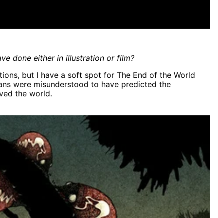
e done either in illustration or film?
eations, but I have a soft spot for The End of the World
yans were misunderstood to have predicted the
aved the world.