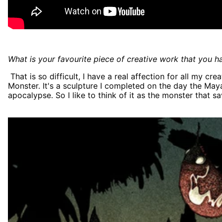
What is your favourite piece of creative work that you hav
That is so difficult, I have a real affection for all my cr
Monster. It's a sculpture I completed on the day the Ma
apocalypse. So I like to think of it as the monster that s