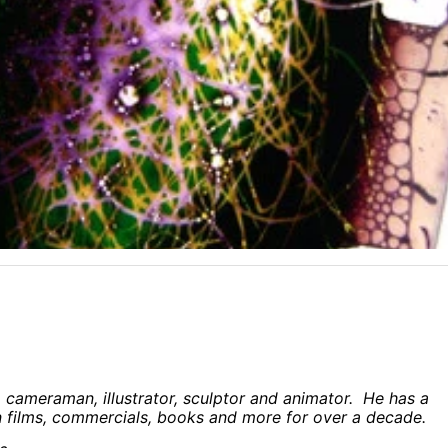
, cameraman, illustrator, sculptor and animator. He has a
films, commercials, books and more for over a decade.