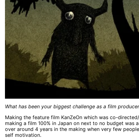
What has been your biggest challenge as a film producer
Making the feature film KanZeOn which was co-directed
making a film 100% in Japan on next to no budget was a 
over around 4 years in the making when very few people be
self motivation.