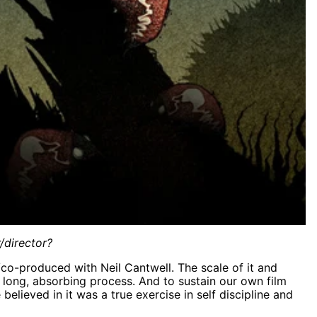
/director?
/co-produced with Neil Cantwell.
The scale of it and
long, absorbing process. And to sustain our own film
lieved in it was a true exercise in self discipline and