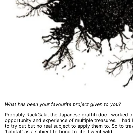
What has been your favourite project given to you?
Probably RackGaki, the Japanese graffiti doc I worked o
opportunity and experience of multiple treasures. I had 
to try out but no real subject to apply them to. So to trav
'habitat' as a subject to bring to life, I went wild.