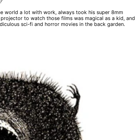
?
the world a lot with work, always took his super 8mm
 projector to watch those films was magical as a kid, and
diculous sci-fi and horror movies in the back garden.