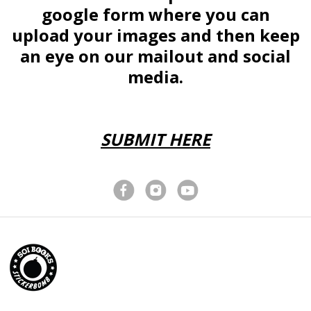
Brunei (BND $)
google form where you can
Bulgaria (EUR €)
upload your images and then keep
Burkina Faso (XOF
Fr)
an eye on our mailout and social
Burundi (BIF Fr)
media.
Cambodia (KHR ៛)
Cameroon (XAF
CFA)
SUBMIT HERE
Canada (CAD $)
Cape Verde (CVE
$)
Caribbean
Netherlands (USD
$)
Cayman Islands
(KYD $)
Central African
Republic (XAF CFA)
Chad (XAF CFA)
Chile (GBP £)