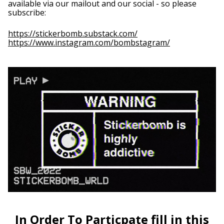
available via our mailout and our social - so please
subscribe:
Barbados (BBD $)
Belarus (GBP £)
https://stickerbomb.substack.com/
https://www.instagram.com/bombstagram/
Belgium (EUR €)
Belize (BZD $)
Benin (XOF Fr)
Bermuda (USD $)
Bhutan (GBP £)
Bolivia (BOB Bs.)
Bosnia &
Herzegovina (BAM
КМ)
Botswana (BWP P)
Brazil (GBP £)
British Indian
Ocean Territory
(USD $)
British Virgin Islands
(USD $)
In Order To Particpate fill in this