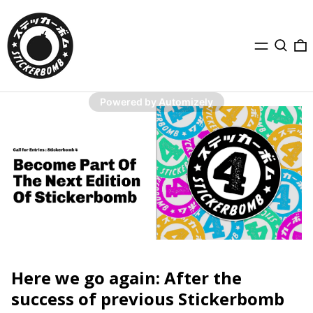
Menu
Search
0
Powered by Automizely
Here we go again: After the
success of previous Stickerbomb