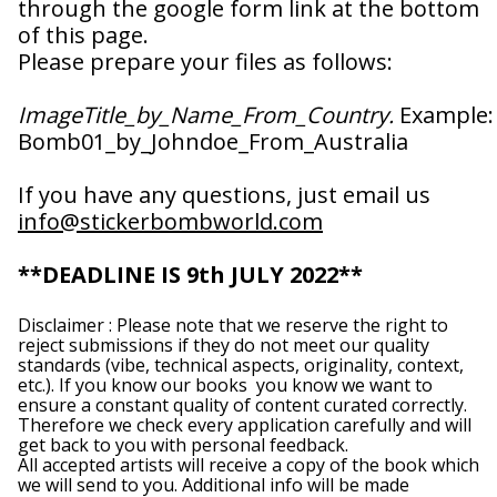
through the google form link at the bottom
Albania (ALL L)
of this page.
Algeria (DZD د.ج)
Please prepare your files as follows:
Andorra (EUR €)
Angola (GBP £)
ImageTitle_by_Name_From_Country.
Example:
Anguilla (XCD $)
Bomb01_by_Johndoe_From_Australia
Antigua & Barbuda
(XCD $)
If you have any questions, just email us
Argentina (GBP £)
info@stickerbombworld.com
Armenia (AMD դր.)
Aruba (AWG ƒ)
**DEADLINE IS 9th JULY 2022**
Ascension Island
(SHP £)
Disclaimer : Please note that we reserve the right to
Australia (AUD $)
reject submissions if they do not meet our quality
standards (vibe, technical aspects, originality, context,
Austria (EUR €)
etc.). If you know our books you know we want to
ensure a constant quality of content curated correctly.
Azerbaijan (AZN ₼)
Therefore we check every application carefully and will
Bahamas (BSD $)
get back to you with personal feedback.
All accepted artists will receive a copy of the book which
Bahrain (GBP £)
we will send to you. Additional info will be made
Bangladesh (BDT ৳)