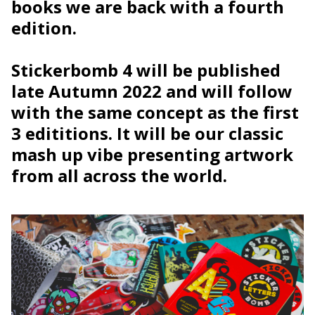
books we are back with a fourth
edition.
Stickerbomb 4 will be published
late Autumn 2022 and will follow
with the same concept as the first
3 edititions. It will be our classic
mash up vibe presenting artwork
from all across the world.