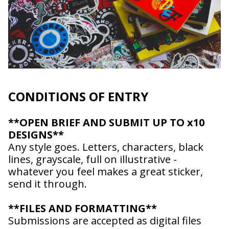
CONDITIONS OF ENTRY
**OPEN BRIEF AND SUBMIT UP TO x10
DESIGNS**
Any style goes. Letters, characters, black
lines, grayscale, full on illustrative -
whatever you feel makes a great sticker,
send it through.
Afghanistan (AFN
؋)
**FILES AND FORMATTING**
Åland Islands (EUR
€)
Submissions are accepted as digital files