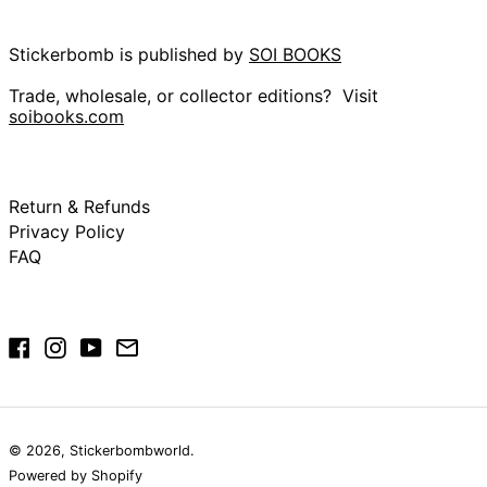
China (CNY ¥)
Christmas Island
(AUD $)
Stickerbomb is published by
SOI BOOKS
Cocos (Keeling)
Islands (AUD $)
Trade, wholesale, or collector editions? Visit
soibooks.com
Colombia (GBP £)
Comoros (KMF Fr)
Congo - Brazzaville
(XAF CFA)
Return & Refunds
Congo - Kinshasa
Privacy Policy
(CDF Fr)
FAQ
Cook Islands (NZD
$)
Costa Rica (CRC ₡)
Côte d’Ivoire (XOF
Facebook
Instagram
YouTube
Email
Fr)
Croatia (EUR €)
Curaçao (ANG ƒ)
Cyprus (EUR €)
© 2026,
Stickerbombworld
.
Czechia (CZK Kč)
Powered by Shopify