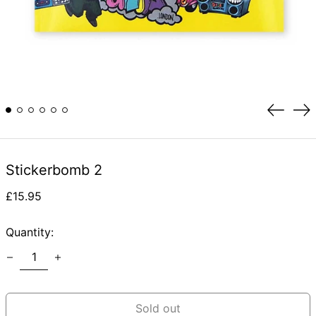
Previou
Ne
slide
sli
Stickerbomb 2
Regular
£15.95
price
Quantity:
Sold out