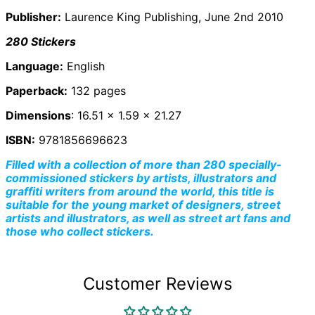
Ascension Island
Publisher:
Laurence King Publishing, June 2nd 2010
(SHP £)
Australia (AUD $)
280 Stickers
Austria (EUR €)
Language:
English
Azerbaijan (AZN ₼)
Paperback:
132 pages
Bahamas (BSD $)
Dimensions
: 16.51 x 1.59 x 21.27
Bahrain (GBP £)
Bangladesh (BDT ৳)
ISBN:
9781856696623
Barbados (BBD $)
Filled with a collection of more than 280 specially-
commissioned stickers by artists, illustrators and
Belarus (GBP £)
graffiti writers from around the world, this title is
Belgium (EUR €)
suitable for the young market of designers, street
Belize (BZD $)
artists and illustrators, as well as street art fans and
those who collect stickers.
Benin (XOF Fr)
Bermuda (USD $)
Bhutan (GBP £)
Customer Reviews
Bolivia (BOB Bs.)
Bosnia &