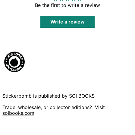
Herzegovina (BAM
Be the first to write a review
КМ)
Botswana (BWP P)
Write a review
Brazil (GBP £)
British Indian
Ocean Territory
(USD $)
British Virgin Islands
(USD $)
Brunei (BND $)
Bulgaria (EUR €)
Burkina Faso (XOF
Fr)
Burundi (BIF Fr)
Stickerbomb is published by
SOI BOOKS
Cambodia (KHR ៛)
Cameroon (XAF
Trade, wholesale, or collector editions? Visit
CFA)
soibooks.com
Canada (CAD $)
Cape Verde (CVE
$)