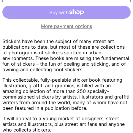
More payment options
Afghanistan (AFN
؋)
Stickers have been the subject of many street art
publications to date, but most of these are collections
Åland Islands (EUR
€)
of photographs of stickers spotted in urban
environments. These books are missing the fundamental
Albania (ALL L)
fun of stickers – the fun of peeling and sticking, and of
Algeria (DZD د.ج)
owning and collecting cool stickers.
Andorra (EUR €)
This collectable, fully-peelable sticker book featuring
Angola (GBP £)
illustration, graffiti and graphics, is filled with an
amazing collection of more than 250 specially-
Anguilla (XCD $)
commissioned stickers by artists, illustrators and graffiti
Antigua & Barbuda
writers from around the world, many of whom have not
(XCD $)
been featured in a publication before.
Argentina (GBP £)
It will appeal to a young market of designers, street
Armenia (AMD դր.)
artists and illustrators, plus street art fans and anyone
who collects stickers.
Aruba (AWG ƒ)