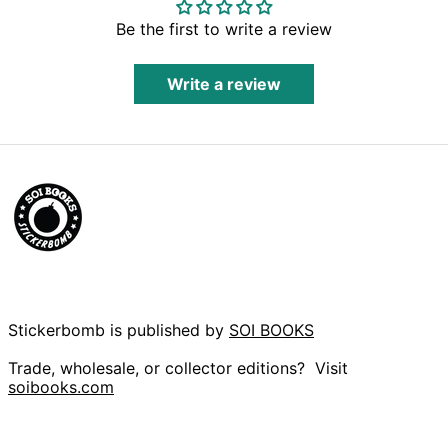
Fr)
Be the first to write a review
Burundi (BIF Fr)
Cambodia (KHR ៛)
Write a review
Cameroon (XAF
CFA)
Canada (CAD $)
Cape Verde (CVE
$)
Caribbean
Netherlands (USD
$)
Cayman Islands
(KYD $)
Central African
Republic (XAF CFA)
Chad (XAF CFA)
Stickerbomb is published by
SOI BOOKS
Chile (GBP £)
Trade, wholesale, or collector editions? Visit
China (CNY ¥)
soibooks.com
Christmas Island
(AUD $)