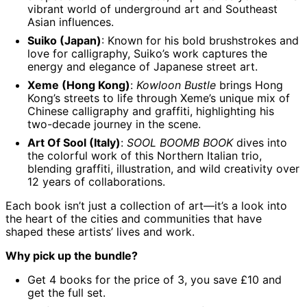
vibrant world of underground art and Southeast
Angola (GBP £)
Asian influences.
Anguilla (XCD $)
Suiko (Japan)
: Known for his bold brushstrokes and
Antigua & Barbuda
love for calligraphy, Suiko’s work captures the
(XCD $)
energy and elegance of Japanese street art.
Argentina (GBP £)
Xeme (Hong Kong)
:
Kowloon Bustle
brings Hong
Kong’s streets to life through Xeme’s unique mix of
Armenia (AMD դր.)
Chinese calligraphy and graffiti, highlighting his
Aruba (AWG ƒ)
two-decade journey in the scene.
Ascension Island
Art Of Sool (Italy)
:
SOOL BOOMB BOOK
dives into
(SHP £)
the colorful work of this Northern Italian trio,
Australia (AUD $)
blending graffiti, illustration, and wild creativity over
12 years of collaborations.
Austria (EUR €)
Azerbaijan (AZN ₼)
Each book isn’t just a collection of art—it’s a look into
the heart of the cities and communities that have
Bahamas (BSD $)
shaped these artists’ lives and work.
Bahrain (GBP £)
Why pick up the bundle?
Bangladesh (BDT ৳)
Get 4 books for the price of 3, you save £10 and
Barbados (BBD $)
get the full set.
Belarus (GBP £)