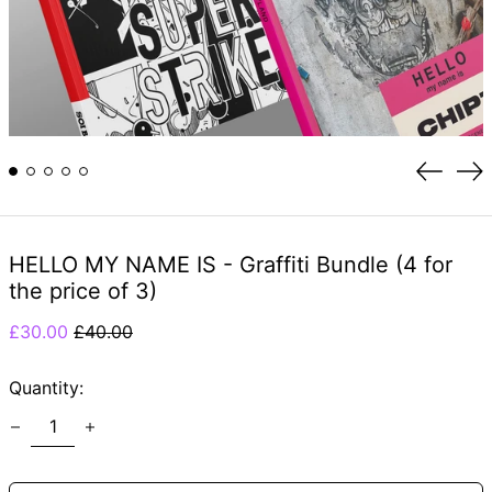
Previou
Ne
slide
sli
HELLO MY NAME IS - Graffiti Bundle (4 for
the price of 3)
Regular
Sale
£30.00
£40.00
price
price
Quantity: