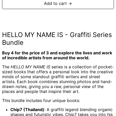
Add to cart →
HELLO MY NAME IS - Graffiti Series
Bundle
Buy 4 for the price of 3 and explore the lives and work
of incredible artists from around the world.
The
HELLO MY NAME IS
series is a collection of pocket-
sized books that offers a personal look into the creative
minds of some standout graffiti writers and street
Afghanistan (AFN
artists. Each book combines stunning photos and hand-
؋)
drawn notes, giving you a raw, personal view of the
Åland Islands (EUR
places and people that inspire their art.
€)
Albania (ALL L)
This bundle includes four unique books:
Algeria (DZD د.ج)
Chip7 (Thailand)
: A graffiti legend blending organic
Andorra (EUR €)
shapes and futuristic vibes, Chip7 takes you into his