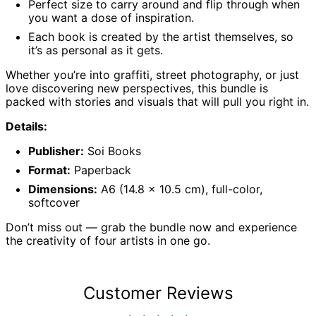
Perfect size to carry around and flip through when
Belgium (EUR €)
you want a dose of inspiration.
Belize (BZD $)
Each book is created by the artist themselves, so
it’s as personal as it gets.
Benin (XOF Fr)
Bermuda (USD $)
Whether you’re into graffiti, street photography, or just
love discovering new perspectives, this bundle is
Bhutan (GBP £)
packed with stories and visuals that will pull you right in.
Bolivia (BOB Bs.)
Details:
Bosnia &
Herzegovina (BAM
КМ)
Publisher:
Soi Books
Botswana (BWP P)
Format:
Paperback
Brazil (GBP £)
Dimensions:
A6 (14.8 x 10.5 cm), full-color,
softcover
British Indian
Ocean Territory
(USD $)
Don’t miss out — grab the bundle now and experience
the creativity of four artists in one go.
British Virgin Islands
(USD $)
Brunei (BND $)
Customer Reviews
Bulgaria (EUR €)
Burkina Faso (XOF