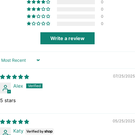
0
Brazil (GBP £)
0
British Indian
Ocean Territory
0
(USD $)
0
British Virgin Islands
(USD $)
Write a review
Brunei (BND $)
Bulgaria (EUR €)
Burkina Faso (XOF
Fr)
Sort by
Burundi (BIF Fr)
07/25/2025
Cambodia (KHR ៛)
Alex
Cameroon (XAF
CFA)
Canada (CAD $)
5 stars
Cape Verde (CVE
$)
Caribbean
05/25/2025
Netherlands (USD
$)
Katy
Cayman Islands