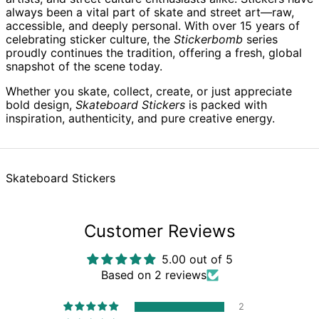
always been a vital part of skate and street art—raw,
Austria (EUR €)
accessible, and deeply personal. With over 15 years of
Azerbaijan (AZN ₼)
celebrating sticker culture, the
Stickerbomb
series
proudly continues the tradition, offering a fresh, global
Bahamas (BSD $)
snapshot of the scene today.
Bahrain (GBP £)
Whether you skate, collect, create, or just appreciate
Bangladesh (BDT ৳)
bold design,
Skateboard Stickers
is packed with
Barbados (BBD $)
inspiration, authenticity, and pure creative energy.
Belarus (GBP £)
Belgium (EUR €)
Belize (BZD $)
Skateboard Stickers
Benin (XOF Fr)
Bermuda (USD $)
Customer Reviews
Bhutan (GBP £)
Bolivia (BOB Bs.)
5.00 out of 5
Bosnia &
Based on 2 reviews
Herzegovina (BAM
КМ)
2
Botswana (BWP P)