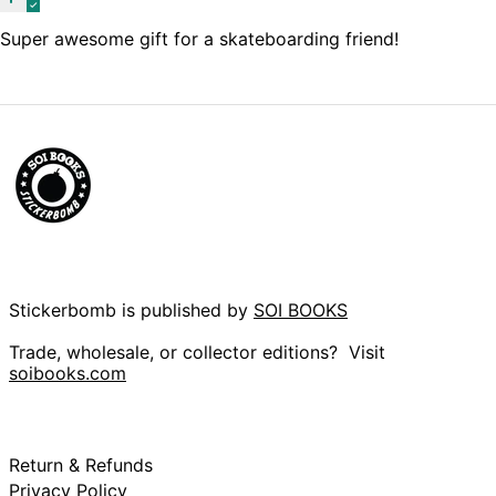
(KYD $)
Super awesome gift for a skateboarding friend!
Central African
Republic (XAF CFA)
Chad (XAF CFA)
Chile (GBP £)
China (CNY ¥)
Christmas Island
(AUD $)
Cocos (Keeling)
Islands (AUD $)
Colombia (GBP £)
Comoros (KMF Fr)
Stickerbomb is published by
SOI BOOKS
Congo - Brazzaville
(XAF CFA)
Trade, wholesale, or collector editions? Visit
soibooks.com
Congo - Kinshasa
(CDF Fr)
Cook Islands (NZD
$)
Costa Rica (CRC ₡)
Return & Refunds
Privacy Policy
Côte d’Ivoire (XOF