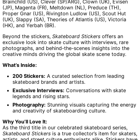
Brainchild (US), Clever (SP/ARG), Clown (UK), Evisen
(JP), Magenta (FR), Meltdown (NL), Preduce (TH),
Proper Gnar (US), Rivington Ludlow (US), Scout Hut
Afghanistan (AFN
(UK), Slappy (SA), Theories of Atlantis (US), Victoria
؋)
(HK), and Yerbah (BR).
Åland Islands (EUR
€)
Beyond the stickers,
Skateboard Stickers
offers an
Albania (ALL L)
exclusive look into skate culture with interviews, rare
photographs, and behind-the-scenes insights into the
Algeria (DZD د.ج)
creative minds driving the global skate scene today.
Andorra (EUR €)
What’s Inside:
Angola (GBP £)
200 Stickers:
A curated selection from leading
Anguilla (XCD $)
skateboard brands and artists.
Antigua & Barbuda
(XCD $)
Exclusive Interviews:
Conversations with skate
legends and rising stars.
Argentina (GBP £)
Photography:
Stunning visuals capturing the energy
Armenia (AMD դր.)
and creativity of skateboarding culture.
Aruba (AWG ƒ)
Why You’ll Love It:
Ascension Island
As the third title in our celebrated skateboard series,
(SHP £)
Skateboard Stickers
is a true collector’s item for skaters,
Australia (AUD $)
artists, and street culture enthusiasts alike. Stickers have