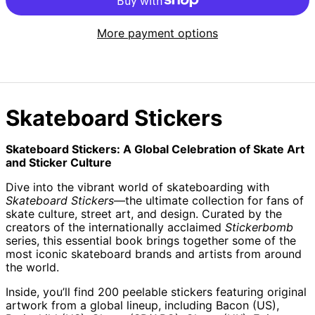
More payment options
Skateboard Stickers
Skateboard Stickers: A Global Celebration of Skate Art
and Sticker Culture
Dive into the vibrant world of skateboarding with
Skateboard Stickers
—the ultimate collection for fans of
skate culture, street art, and design. Curated by the
creators of the internationally acclaimed
Stickerbomb
series, this essential book brings together some of the
most iconic skateboard brands and artists from around
the world.
Inside, you’ll find 200 peelable stickers featuring original
artwork from a global lineup, including Bacon (US),