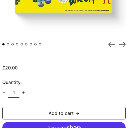
Previou
Ne
slide
sli
Regular
£20.00
price
Quantity:
Add to cart →