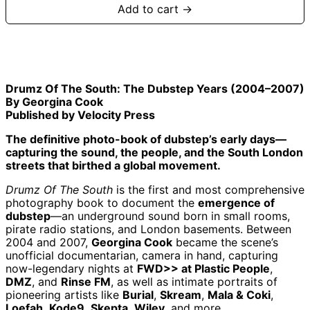
Add to cart →
Drumz Of The South: The Dubstep Years (2004–2007)
By Georgina Cook
Published by Velocity Press
The definitive photo-book of dubstep’s early days—
capturing the sound, the people, and the South London
streets that birthed a global movement.
Drumz Of The South
is the first and most comprehensive
photography book to document the
emergence of
dubstep
—an underground sound born in small rooms,
pirate radio stations, and London basements. Between
2004 and 2007,
Georgina Cook
became the scene’s
unofficial documentarian, camera in hand, capturing
Afghanistan (AFN
؋)
now-legendary nights at
FWD>> at Plastic People
,
DMZ
, and
Rinse FM
, as well as intimate portraits of
Åland Islands (EUR
€)
pioneering artists like
Burial
,
Skream
,
Mala & Coki
,
Loefah
,
Kode9
,
Skepta
,
Wiley
, and more.