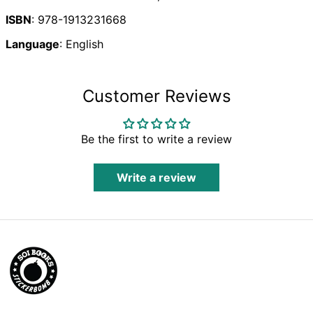
Brunei (BND $)
ISBN
: 978-1913231668
Bulgaria (EUR €)
Burkina Faso (XOF
Language
: English
Fr)
Burundi (BIF Fr)
Cambodia (KHR ៛)
Customer Reviews
Cameroon (XAF
CFA)
Canada (CAD $)
Be the first to write a review
Cape Verde (CVE
$)
Write a review
Caribbean
Netherlands (USD
$)
Cayman Islands
(KYD $)
Central African
Republic (XAF CFA)
Chad (XAF CFA)
Chile (GBP £)