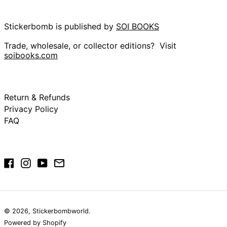
China (CNY ¥)
Christmas Island
(AUD $)
Stickerbomb is published by
SOI BOOKS
Cocos (Keeling)
Islands (AUD $)
Trade, wholesale, or collector editions? Visit
soibooks.com
Colombia (GBP £)
Comoros (KMF Fr)
Congo - Brazzaville
(XAF CFA)
Return & Refunds
Congo - Kinshasa
Privacy Policy
(CDF Fr)
FAQ
Cook Islands (NZD
$)
Costa Rica (CRC ₡)
Côte d’Ivoire (XOF
Facebook
Instagram
YouTube
Email
Fr)
Croatia (EUR €)
Curaçao (ANG ƒ)
Cyprus (EUR €)
© 2026,
Stickerbombworld
.
Czechia (CZK Kč)
Powered by Shopify