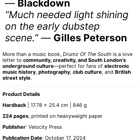
—
Blackdown
Barbados (BBD $)
“Much needed light shining
Belarus (GBP £)
on the early dubstep
Belgium (EUR €)
scene.”
—
Gilles Peterson
Belize (BZD $)
Benin (XOF Fr)
Bermuda (USD $)
More than a music book,
Drumz Of The South
is a love
letter to
community, creativity, and South London’s
Bhutan (GBP £)
underground culture
—perfect for fans of
electronic
Bolivia (BOB Bs.)
music history
,
photography
,
club culture
, and
British
street style
.
Bosnia &
Herzegovina (BAM
КМ)
Product Details
Botswana (BWP P)
Brazil (GBP £)
Hardback
| 17.78 × 25.4 cm | 846 g
British Indian
224 pages
, printed on heavyweight paper
Ocean Territory
(USD $)
Publisher
: Velocity Press
British Virgin Islands
(USD $)
Publication Date
: October 17, 2024