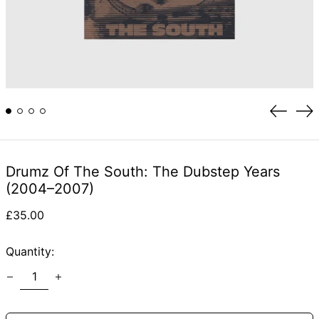
Previou
Ne
slide
sli
Drumz Of The South: The Dubstep Years
(2004–2007)
Regular
£35.00
price
Quantity: