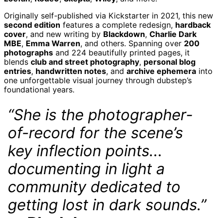
Albania (ALL L)
Originally self-published via Kickstarter in 2021, this new
Algeria (DZD د.ج)
second edition
features a complete redesign,
hardback
Andorra (EUR €)
cover
, and new writing by
Blackdown
,
Charlie Dark
MBE
,
Emma Warren
, and others. Spanning over
200
Angola (GBP £)
photographs
and 224 beautifully printed pages, it
Anguilla (XCD $)
blends
club and street photography
,
personal blog
Antigua & Barbuda
entries
,
handwritten notes
, and
archive ephemera
into
(XCD $)
one unforgettable visual journey through dubstep’s
foundational years.
Argentina (GBP £)
Armenia (AMD դր.)
“She is the photographer-
Aruba (AWG ƒ)
of-record for the scene’s
Ascension Island
(SHP £)
key inflection points...
Australia (AUD $)
Austria (EUR €)
documenting in light a
Azerbaijan (AZN ₼)
community dedicated to
Bahamas (BSD $)
getting lost in dark sounds.”
Bahrain (GBP £)
Bangladesh (BDT ৳)