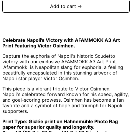
Add to cart →
Celebrate Napoli's Victory with AFAMMOKK A3 Art
Print Featuring Victor Osimhen.
Capture the euphoria of Napoli's historic Scudetto
victory with our exclusive AFAMMOKK A3 Art Print.
'Afammokk' is Neapolitan slang for euphoria, a feeling
Afghanistan (AFN
beautifully encapsulated in this stunning artwork of
؋)
Napoli star player Victor Osimhen.
Åland Islands (EUR
€)
This piece is a vibrant tribute to Victor Osimhen,
Albania (ALL L)
Napoli's celebrated forward known for his speed, agility,
and goal-scoring prowess. Osimhen has become a fan
Algeria (DZD د.ج)
favorite and a symbol of hope and triumph for Napoli
Andorra (EUR €)
supporters.
Angola (GBP £)
Print Type: Giclée print on Hahnemühle Photo Rag
Anguilla (XCD $)
paper for superior quality and longevity.