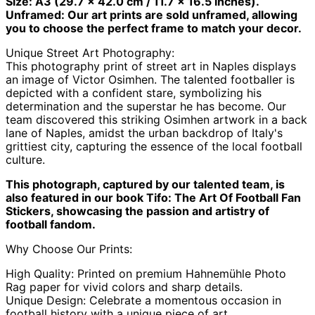
Size: A3 (29.7 x 42.0 cm / 11.7 x 16.5 inches).
Antigua & Barbuda
Unframed: Our art prints are sold unframed, allowing
(XCD $)
you to choose the perfect frame to match your decor.
Argentina (GBP £)
Unique Street Art Photography:
Armenia (AMD դր.)
This photography print of street art in Naples displays
Aruba (AWG ƒ)
an image of Victor Osimhen. The talented footballer is
depicted with a confident stare, symbolizing his
Ascension Island
(SHP £)
determination and the superstar he has become. Our
team discovered this striking Osimhen artwork in a back
Australia (AUD $)
lane of Naples, amidst the urban backdrop of Italy's
Austria (EUR €)
grittiest city, capturing the essence of the local football
culture.
Azerbaijan (AZN ₼)
Bahamas (BSD $)
This photograph, captured by our talented team, is
also featured in our book Tifo: The Art Of Football Fan
Bahrain (GBP £)
Stickers, showcasing the passion and artistry of
Bangladesh (BDT ৳)
football fandom.
Barbados (BBD $)
Why Choose Our Prints:
Belarus (GBP £)
High Quality: Printed on premium Hahnemühle Photo
Belgium (EUR €)
Rag paper for vivid colors and sharp details.
Belize (BZD $)
Unique Design: Celebrate a momentous occasion in
football history with a unique piece of art.