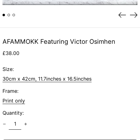
Previou
Ne
slide
sli
AFAMMOKK Featuring Victor Osimhen
Regular
£38.00
price
Size:
30cm x 42cm, 11.7inches x 16.5inches
Frame:
Print only
Quantity: