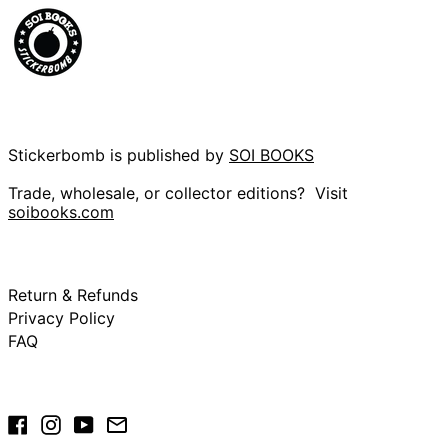
Cameroon (XAF
CFA)
Canada (CAD $)
Cape Verde (CVE
$)
Caribbean
Netherlands (USD
$)
Stickerbomb is published by
SOI BOOKS
Cayman Islands
Trade, wholesale, or collector editions? Visit
(KYD $)
soibooks.com
Central African
Republic (XAF CFA)
Chad (XAF CFA)
Chile (GBP £)
Return & Refunds
China (CNY ¥)
Privacy Policy
FAQ
Christmas Island
(AUD $)
Cocos (Keeling)
Islands (AUD $)
Facebook
Instagram
YouTube
Email
Colombia (GBP £)