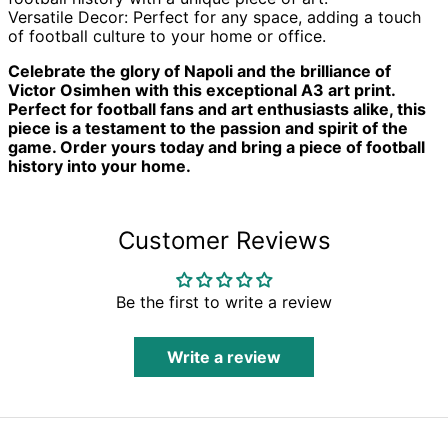
Benin (XOF Fr)
Versatile Decor: Perfect for any space, adding a touch
Bermuda (USD $)
of football culture to your home or office.
Bhutan (GBP £)
Celebrate the glory of Napoli and the brilliance of
Bolivia (BOB Bs.)
Victor Osimhen with this exceptional A3 art print.
Perfect for football fans and art enthusiasts alike, this
Bosnia &
piece is a testament to the passion and spirit of the
Herzegovina (BAM
КМ)
game. Order yours today and bring a piece of football
history into your home.
Botswana (BWP P)
Brazil (GBP £)
British Indian
Customer Reviews
Ocean Territory
(USD $)
British Virgin Islands
(USD $)
Be the first to write a review
Brunei (BND $)
Bulgaria (EUR €)
Write a review
Burkina Faso (XOF
Fr)
Burundi (BIF Fr)
Cambodia (KHR ៛)