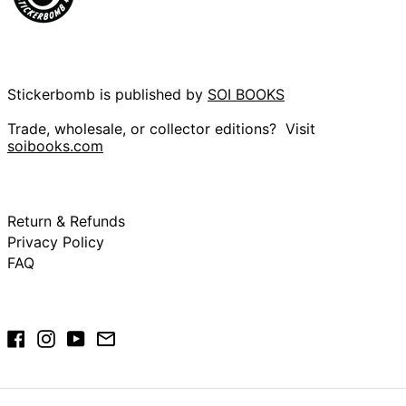
British Indian
Ocean Territory
(USD $)
British Virgin Islands
(USD $)
Stickerbomb is published by
SOI BOOKS
Brunei (BND $)
Trade, wholesale, or collector editions? Visit
Bulgaria (EUR €)
soibooks.com
Burkina Faso (XOF
Fr)
Burundi (BIF Fr)
Cambodia (KHR ៛)
Return & Refunds
Privacy Policy
Cameroon (XAF
CFA)
FAQ
Canada (CAD $)
Cape Verde (CVE
$)
Facebook
Instagram
YouTube
Email
Caribbean
Netherlands (USD
$)
Cayman Islands
(KYD $)