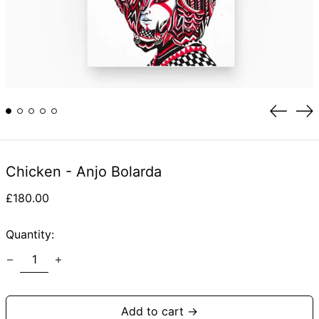
Previou
Ne
slide
sli
Chicken - Anjo Bolarda
Regular
£180.00
price
Quantity:
Add to cart →