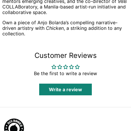
mentors emerging creatives, and the co-director of 98B
COLLABoratory, a Manila-based artist-run initiative and
Azerbaijan (AZN ₼)
collaborative space.
Bahamas (BSD $)
Own a piece of Anjo Bolarda’s compelling narrative-
Bahrain (GBP £)
driven artistry with
Chicken
, a striking addition to any
Bangladesh (BDT ৳)
collection.
Barbados (BBD $)
Belarus (GBP £)
Customer Reviews
Belgium (EUR €)
Belize (BZD $)
Be the first to write a review
Benin (XOF Fr)
Bermuda (USD $)
Write a review
Bhutan (GBP £)
Bolivia (BOB Bs.)
Bosnia &
Herzegovina (BAM
КМ)
Botswana (BWP P)
Brazil (GBP £)