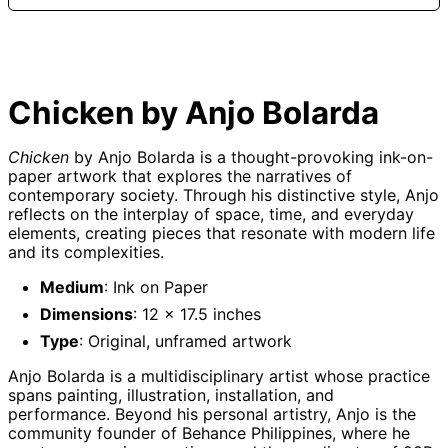
Afghanistan (AFN
؋)
Åland Islands (EUR
€)
Chicken by Anjo Bolarda
Albania (ALL L)
Algeria (DZD د.ج)
Chicken
by Anjo Bolarda is a thought-provoking ink-on-
Andorra (EUR €)
paper artwork that explores the narratives of
contemporary society. Through his distinctive style, Anjo
Angola (GBP £)
reflects on the interplay of space, time, and everyday
Anguilla (XCD $)
elements, creating pieces that resonate with modern life
and its complexities.
Antigua & Barbuda
(XCD $)
Medium
: Ink on Paper
Argentina (GBP £)
Dimensions
: 12 x 17.5 inches
Armenia (AMD դր.)
Type
: Original, unframed artwork
Aruba (AWG ƒ)
Anjo Bolarda is a multidisciplinary artist whose practice
Ascension Island
(SHP £)
spans painting, illustration, installation, and
performance. Beyond his personal artistry, Anjo is the
Australia (AUD $)
community founder of Behance Philippines, where he
Austria (EUR €)