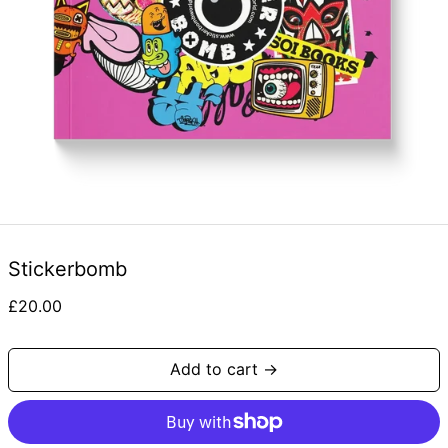
Stickerbomb
Regular
£20.00
price
Add to cart →