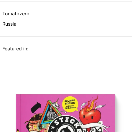
Tomatozero
Russia
Featured in: