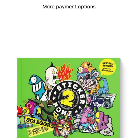
More payment options
Afghanistan (AFN
؋)
Åland Islands (EUR
€)
Albania (ALL L)
Algeria (DZD د.ج)
Andorra (EUR €)
Angola (GBP £)
Anguilla (XCD $)
Antigua & Barbuda
(XCD $)
Argentina (GBP £)
Armenia (AMD դր.)
Aruba (AWG ƒ)
Ascension Island
(SHP £)
Australia (AUD $)