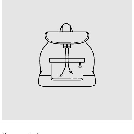
British Indian
Ocean Territory
(USD $)
British Virgin Islands
(USD $)
Brunei (BND $)
Bulgaria (EUR €)
Burkina Faso (XOF
Fr)
Burundi (BIF Fr)
Cambodia (KHR ៛)
Cameroon (XAF
CFA)
Canada (CAD $)
Cape Verde (CVE
$)
Caribbean
Netherlands (USD
$)
Cayman Islands
(KYD $)