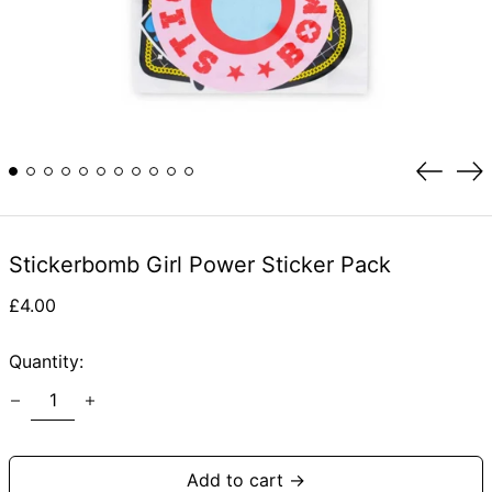
Previou
Ne
slide
sli
Stickerbomb Girl Power Sticker Pack
Regular
£4.00
price
Quantity:
Add to cart →
Afghanistan (AFN