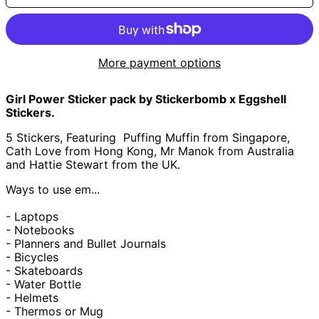
؋)
Åland Islands (EUR
€)
Albania (ALL L)
More payment options
Algeria (DZD د.ج)
Andorra (EUR €)
Girl Power Sticker pack by Stickerbomb x Eggshell
Angola (GBP £)
Stickers.
Anguilla (XCD $)
5 Stickers, Featuring
Puffing Muffin from Singapore,
Cath Love from Hong Kong, Mr Manok from Australia
Antigua & Barbuda
(XCD $)
and Hattie Stewart from the UK.
Argentina (GBP £)
Ways to use em...
Armenia (AMD դր.)
- Laptops
Aruba (AWG ƒ)
- Notebooks
Ascension Island
- Planners and Bullet Journals
(SHP £)
- Bicycles
Australia (AUD $)
- Skateboards
- Water Bottle
Austria (EUR €)
- Helmets
Azerbaijan (AZN ₼)
- Thermos or Mug