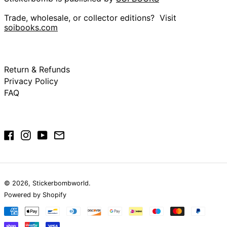
(USD $)
British Virgin Islands
Trade, wholesale, or collector editions? Visit
(USD $)
soibooks.com
Brunei (BND $)
Bulgaria (EUR €)
Burkina Faso (XOF
Return & Refunds
Fr)
Privacy Policy
Burundi (BIF Fr)
FAQ
Cambodia (KHR ៛)
Cameroon (XAF
CFA)
Canada (CAD $)
Facebook
Instagram
YouTube
Email
Cape Verde (CVE
$)
Caribbean
Netherlands (USD
$)
© 2026,
Stickerbombworld
.
Cayman Islands
Powered by Shopify
(KYD $)
Payment
Central African
methods
Republic (XAF CFA)