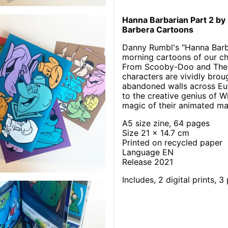
Hanna Barbarian Part 2 by
Barbera Cartoons
Danny Rumbl's "Hanna Barbar
morning cartoons of our chi
From Scooby-Doo and The F
characters are vividly brou
abandoned walls across Euro
to the creative genius of 
magic of their animated ma
A5 size zine, 64 pages
Size 21 x 14.7 cm
Printed on recycled paper
Language EN
Release 2021
Includes, 2 digital prints, 