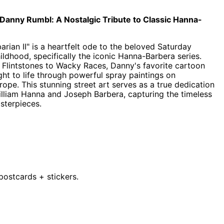
 Danny Rumbl: A Nostalgic Tribute to Classic Hanna-
ian II" is a heartfelt ode to the beloved Saturday
ldhood, specifically the iconic Hanna-Barbera series.
lintstones to Wacky Races, Danny's favorite cartoon
ght to life through powerful spray paintings on
Afghanistan (AFN ؋)
pe. This stunning street art serves as a true dedication
William Hanna and Joseph Barbera, capturing the timeless
Åland Islands (EUR €)
sterpieces.
Albania (ALL L)
Algeria (DZD د.ج)
Andorra (EUR €)
Angola (GBP £)
Anguilla (XCD $)
3 postcards + stickers.
Antigua & Barbuda
(XCD $)
Argentina (GBP £)