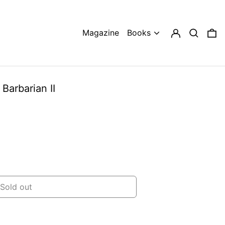
Log in
Search
0 
Magazine
Books
Barbarian II
Sold out