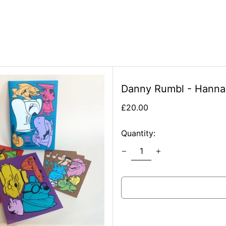
Danny Rumbl - Hanna 
Regular
£20.00
price
Quantity: