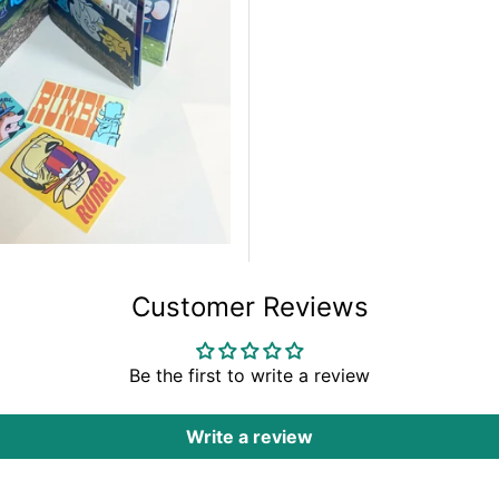
Customer Reviews
Be the first to write a review
Write a review