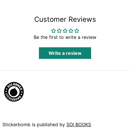
Bolivia (BOB Bs.)
Bosnia &
Herzegovina (BAM
Customer Reviews
КМ)
Botswana (BWP P)
Brazil (GBP £)
Be the first to write a review
British Indian
Ocean Territory
(USD $)
Write a review
British Virgin Islands
(USD $)
Brunei (BND $)
Bulgaria (EUR €)
Burkina Faso (XOF
Fr)
Burundi (BIF Fr)
Cambodia (KHR ៛)
Cameroon (XAF
CFA)
Stickerbomb is published by
SOI BOOKS
Canada (CAD $)