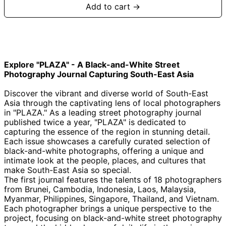
Add to cart →
Explore "PLAZA" - A Black-and-White Street
Photography Journal Capturing South-East Asia
Afghanistan (AFN
؋)
Discover the vibrant and diverse world of South-East
Asia through the captivating lens of local photographers
Åland Islands (EUR
€)
in "PLAZA." As a leading street photography journal
published twice a year, "PLAZA" is dedicated to
Albania (ALL L)
capturing the essence of the region in stunning detail.
Algeria (DZD د.ج)
Each issue showcases a carefully curated selection of
black-and-white photographs, offering a unique and
Andorra (EUR €)
intimate look at the people, places, and cultures that
Angola (GBP £)
make South-East Asia so special.
The first journal features the talents of 18 photographers
Anguilla (XCD $)
from Brunei, Cambodia, Indonesia, Laos, Malaysia,
Antigua & Barbuda
Myanmar, Philippines, Singapore, Thailand, and Vietnam.
(XCD $)
Each photographer brings a unique perspective to the
Argentina (GBP £)
project, focusing on black-and-white street photography