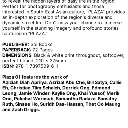
to reveal the hidden layers of daily life in the region.
Armenia (AMD դր.)
Perfect for photography enthusiasts and those
Aruba (AWG ƒ)
interested in South-East Asian culture, "PLAZA" provides
an in-depth exploration of the region's diverse and
Ascension Island
(SHP £)
dynamic street life. Don't miss your chance to immerse
yourself in the stunning imagery and profound stories
Australia (AUD $)
captured in "PLAZA."
Austria (EUR €)
PUBLISHER:
Soi Books
Azerbaijan (AZN ₼)
PAPERBACK:
72
Pages
Bahamas (BSD $)
DIMENSIONS
:
Black & white print throughout, softcover,
perfect bound, 210 x 275mm
Bahrain (GBP £)
ISBN:
978-1-7397509-6-1
Bangladesh (BDT ৳)
Plaza 01 features the work of
Barbados (BBD $)
Aziziah Diah Aprilya, Azrizal Abu Che, Bill Satya, Callie
Belarus (GBP £)
Eh, Christian Tâm Schalch, Derrick Ong, Edmond
Belgium (EUR €)
Leong, Jamie Winder, Kaylie Ong, Khai Yussof, Merik
One, Pokchat Worasub, Samantha Radaza, Sansitny
Belize (BZD $)
Ruth, Sinsee Ho, Suridh Das-Hassan, Thet Oo Maung
Benin (XOF Fr)
and Zach Driggs.
Bermuda (USD $)
Bhutan (GBP £)