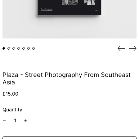
Previou
Ne
slide
sli
Plaza - Street Photography From Southeast
Asia
Regular
£15.00
price
Quantity: