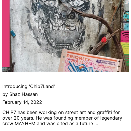
Afghanistan (AFN
؋)
Åland Islands (EUR
€)
Albania (ALL L)
Introducing 'Chip7Land'
Algeria (DZD د.ج)
by Shaz Hassan
Andorra (EUR €)
February 14, 2022
Angola (GBP £)
CHIP7 has been working on street art and graffiti for
Anguilla (XCD $)
over 20 years. He was founding member of legendary
crew MAYHEM and was cited as a future ...
Antigua & Barbuda
(XCD $)