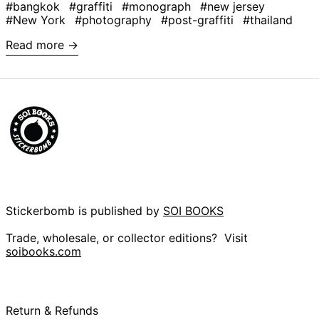
#bangkok
#graffiti
#monograph
#new jersey
Argentina (GBP £)
#New York
#photography
#post-graffiti
#thailand
Armenia (AMD դր.)
Read more →
Aruba (AWG ƒ)
Ascension Island
(SHP £)
Australia (AUD $)
Austria (EUR €)
Azerbaijan (AZN ₼)
Bahamas (BSD $)
Bahrain (GBP £)
Bangladesh (BDT ৳)
Stickerbomb is published by
SOI BOOKS
Barbados (BBD $)
Trade, wholesale, or collector editions? Visit
Belarus (GBP £)
soibooks.com
Belgium (EUR €)
Belize (BZD $)
Benin (XOF Fr)
Return & Refunds
Bermuda (USD $)